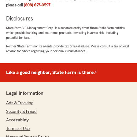
look forward to working with you for years to
please call
(808) 627-0597
.
come!😊"
Disclosures
State Farm VP Management Corp. is a separate entity from those State Farm entities
which provide banking and insurance products. Investing involves risk, including
Henry Taculog
potential for loss.
April 29, 2026
Neither State Farm nor its agents provide tax or legal advice. Please consult a tax or legal
advisor for advice regarding your personal circumstances.
5
out of
5
rating by Henry Taculog
"Friendly workers got car insurance and life
insurance from them awesome people"
Like a good neighbor, State Farm is there.®
We responded:
"Thank you for the kind review Henry!"
Legal Information
Ads & Tracking
Security & Fraud
Ki St
Accessibility
April 19, 2026
Terms of Use
5
out of
5