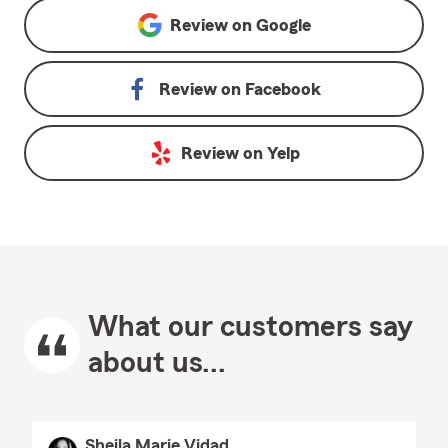
Review on
Google
Review on
Facebook
Review on
Yelp
What our customers say
about us...
Sheila Marie Vidad