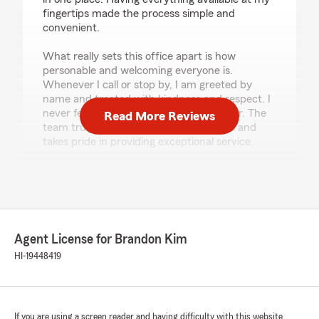
fingertips made the process simple and
convenient.
What really sets this office apart is how
personable and welcoming everyone is.
Whenever I call or stop by, I am greeted by
name and treated with kindness and respect. I
never feel like just another policy number. The
Read More Reviews
team truly cares about their customers and
takes pride in providing exceptional service.
Thank you to Brandon Kim, Mike Choi, and the
entire team for providing excellent service and
peace of mind. I highly recommend this office
to anyone looking for knowledgeable agents,
responsive communication, and outstanding
Agent License for Brandon Kim
customer care."
HI-19448419
We responded:
"Thank you Sheila! We truly appreciate the
kind review and allowing us to service your
policies. We appreciate the partnership and
If you are using a screen reader and having difficulty with this website