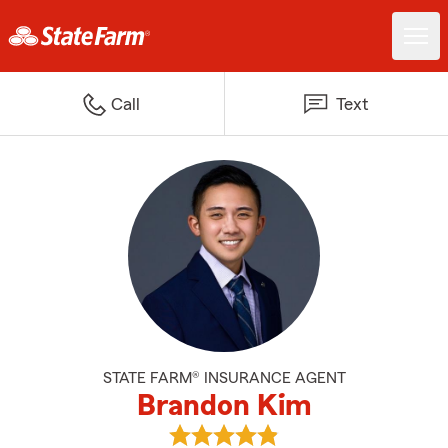
Call
Text
STATE FARM® INSURANCE AGENT
Brandon Kim
View Brandon Kim's reviews on 