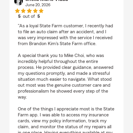
June 20, 2026
5
out of
5
rating by Sheila Marie Vidad
"As a loyal State Farm customer, I recently had
to file an auto claim after an accident, and I
was very impressed with the service I received
from Brandon Kim's State Farm office.
A special thank you to Mike Choi, who was
incredibly helpful throughout the entire
process. He provided clear guidance, answered
my questions promptly, and made a stressful
situation much easier to navigate. What stood
out most was the genuine customer care and
professionalism he showed every step of the
way.
One of the things I appreciate most is the State
Farm app. I was able to access my insurance
cards, view my policy information, track my
claim, and monitor the status of my repairs all
in one place. Having everything available at my