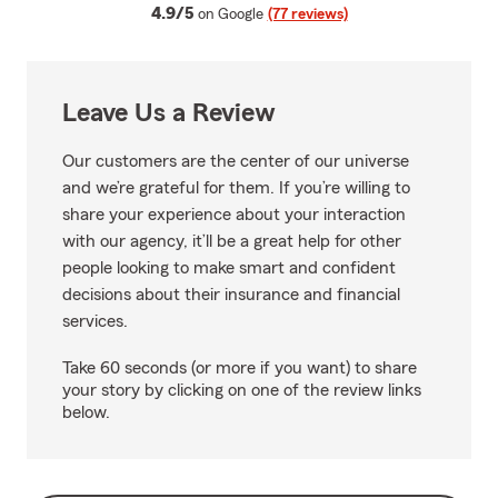
average rating
4.9/5
on Google
(77 reviews)
Leave Us a Review
Our customers are the center of our universe
and we’re grateful for them. If you’re willing to
share your experience about your interaction
with our agency, it’ll be a great help for other
people looking to make smart and confident
decisions about their insurance and financial
services.
Take 60 seconds (or more if you want) to share
your story by clicking on one of the review links
below.